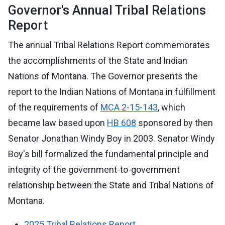
Governor's Annual Tribal Relations
Report
The annual Tribal Relations Report commemorates
the accomplishments of the State and Indian
Nations of Montana. The Governor presents the
report to the Indian Nations of Montana in fulfillment
of the requirements of
MCA 2-15-143
, which
became law based upon
HB 608
sponsored by then
Senator Jonathan Windy Boy in 2003. Senator Windy
Boy's bill formalized the fundamental principle and
integrity of the government-to-government
relationship between the State and Tribal Nations of
Montana.
2025 Tribal Relations Report