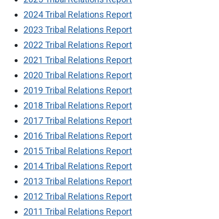
2024 Tribal Relations Report
2023 Tribal Relations Report
2022 Tribal Relations Report
2021 Tribal Relations Report
2020 Tribal Relations Report
2019 Tribal Relations Report
2018 Tribal Relations Report
2017 Tribal Relations Report
2016 Tribal Relations Report
2015 Tribal Relations Report
2014 Tribal Relations Report
2013 Tribal Relations Report
2012 Tribal Relations Report
2011 Tribal Relations Report