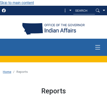
Skip to main content
Home
Reports
Reports