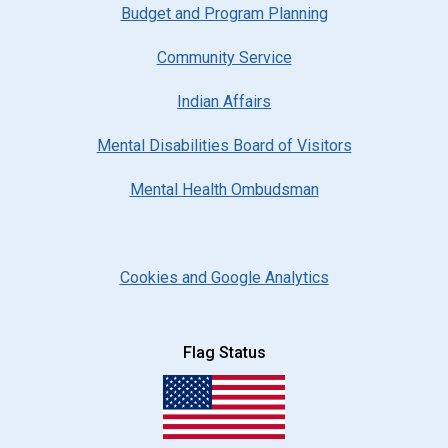
Budget and Program Planning
Community Service
Indian Affairs
Mental Disabilities Board of Visitors
Mental Health Ombudsman
Cookies and Google Analytics
Flag Status