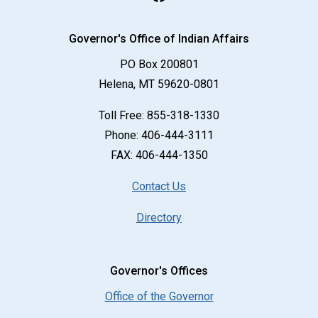
Governor's Office of Indian Affairs
PO Box 200801
Helena, MT 59620-0801
Toll Free:
855-318-1330
Phone:
406-444-3111
FAX:
406-444-1350
Contact Us
Directory
Governor's Offices
Office of the Governor