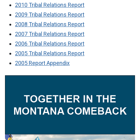
2010 Tribal Relations Report
2009 Tribal Relations Report
2008 Tribal Relations Report
2007 Tribal Relations Report
2006 Tribal Relations Report
2005 Tribal Relations Report
2005 Report Appendix